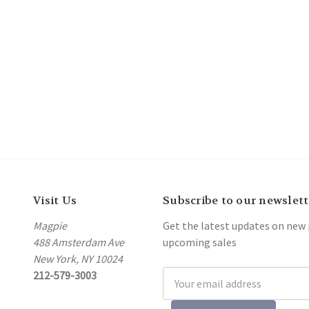
Visit Us
Subscribe to our newslett
Magpie
Get the latest updates on new
488 Amsterdam Ave
upcoming sales
New York, NY 10024
212-579-3003
Email
Address