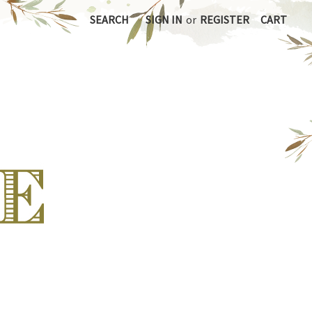
SEARCH
SIGN IN
or
REGISTER
CART