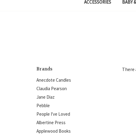
ACCESSORIES
BABY &
Brands
There 
Anecdote Candles
Claudia Pearson
Jane Diaz
Pebble
People I've Loved
Albertine Press
Applewood Books