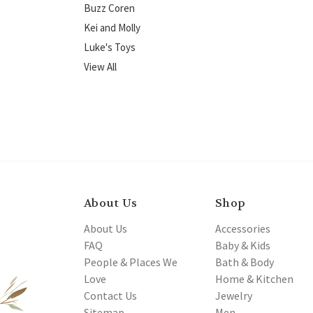
Buzz Coren
Kei and Molly
Luke's Toys
View All
About Us
Shop
About Us
Accessories
FAQ
Baby & Kids
People & Places We
Bath & Body
Love
Home & Kitchen
Contact Us
Jewelry
Sitemap
Men