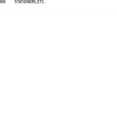
MEN
STATIONERY, ETC.