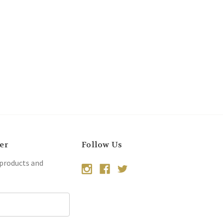
er
Follow Us
 products and