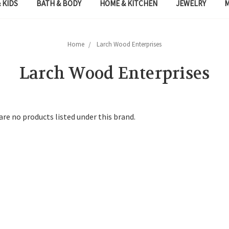
 KIDS
BATH & BODY
HOME & KITCHEN
JEWELRY
Home
Larch Wood Enterprises
Larch Wood Enterprises
are no products listed under this brand.