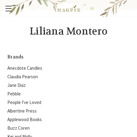
Liliana Montero
Brands
Anecdote Candles
Claudia Pearson
Jane Diaz
Pebble
People I've Loved
Albertine Press
Applewood Books
Buzz Coren
Kei and Molly