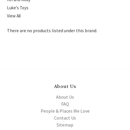
Luke's Toys
View All
There are no products listed under this brand.
About Us
About Us
FAQ
People & Places We Love
Contact Us
Sitemap