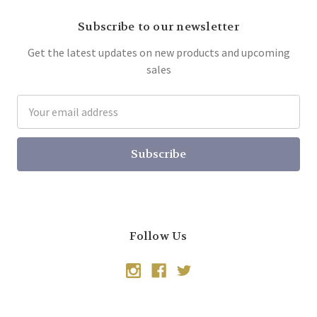
Subscribe to our newsletter
Get the latest updates on new products and upcoming
sales
Email
Address
Follow Us