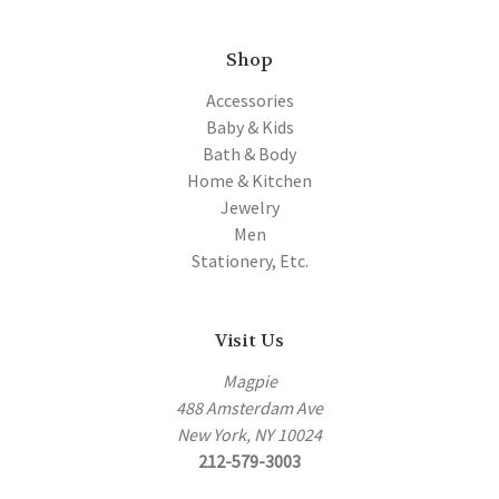
Shop
Accessories
Baby & Kids
Bath & Body
Home & Kitchen
Jewelry
Men
Stationery, Etc.
Visit Us
Magpie
488 Amsterdam Ave
New York, NY 10024
212-579-3003