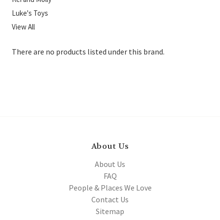
Luke's Toys
View All
There are no products listed under this brand.
About Us
About Us
FAQ
People & Places We Love
Contact Us
Sitemap