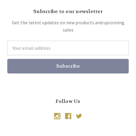
Subscribe to our newsletter
Get the latest updates on new products and upcoming
sales
Email
Address
Follow Us