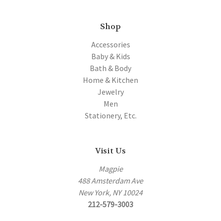
Shop
Accessories
Baby & Kids
Bath & Body
Home & Kitchen
Jewelry
Men
Stationery, Etc.
Visit Us
Magpie
488 Amsterdam Ave
New York, NY 10024
212-579-3003