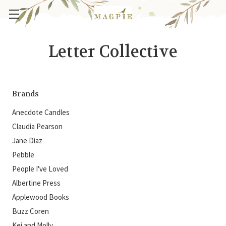
Letter Collective
Brands
Anecdote Candles
Claudia Pearson
Jane Diaz
Pebble
People I've Loved
Albertine Press
Applewood Books
Buzz Coren
Kei and Molly