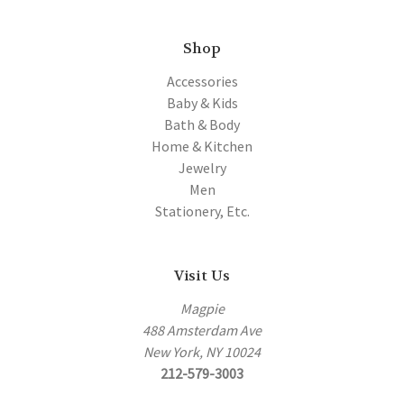
Shop
Accessories
Baby & Kids
Bath & Body
Home & Kitchen
Jewelry
Men
Stationery, Etc.
Visit Us
Magpie
488 Amsterdam Ave
New York, NY 10024
212-579-3003