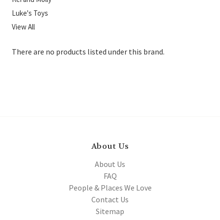
Luke's Toys
View All
There are no products listed under this brand.
About Us
About Us
FAQ
People & Places We Love
Contact Us
Sitemap