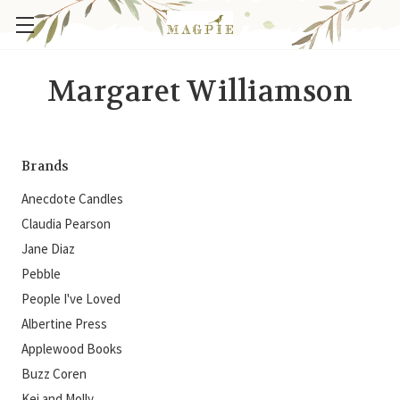
Margaret Williamson
Brands
Anecdote Candles
Claudia Pearson
Jane Diaz
Pebble
People I've Loved
Albertine Press
Applewood Books
Buzz Coren
Kei and Molly