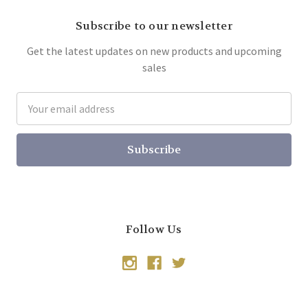
Subscribe to our newsletter
Get the latest updates on new products and upcoming
sales
Email
Address
Follow Us