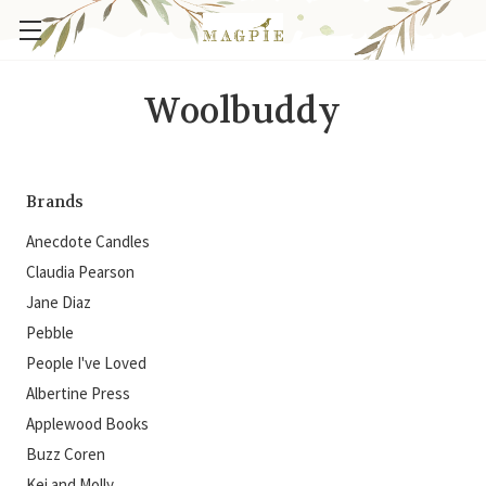
Woolbuddy
Brands
Anecdote Candles
Claudia Pearson
Jane Diaz
Pebble
People I've Loved
Albertine Press
Applewood Books
Buzz Coren
Kei and Molly