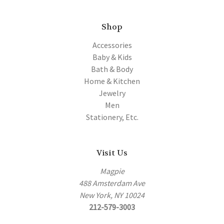
Shop
Accessories
Baby & Kids
Bath & Body
Home & Kitchen
Jewelry
Men
Stationery, Etc.
Visit Us
Magpie
488 Amsterdam Ave
New York, NY 10024
212-579-3003