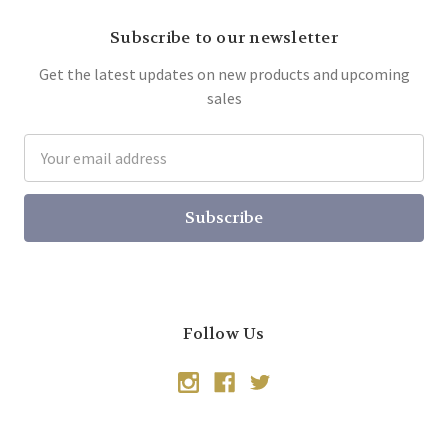
Subscribe to our newsletter
Get the latest updates on new products and upcoming
sales
Email
Address
Follow Us