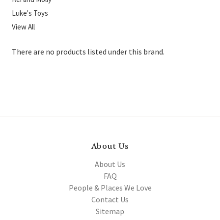
Luke's Toys
View All
There are no products listed under this brand.
About Us
About Us
FAQ
People & Places We Love
Contact Us
Sitemap