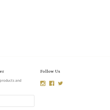
er
Follow Us
 products and