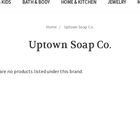
 KIDS
BATH & BODY
HOME & KITCHEN
JEWELRY
Home
Uptown Soap Co.
Uptown Soap Co.
are no products listed under this brand.