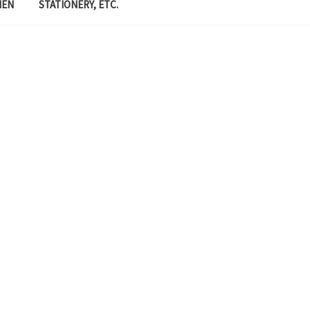
MEN
STATIONERY, ETC.