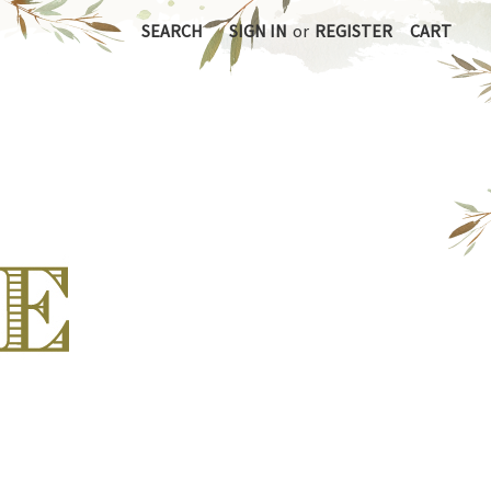
SEARCH
SIGN IN
or
REGISTER
CART