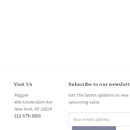
Visit Us
Subscribe to our newslett
Magpie
Get the latest updates on new
488 Amsterdam Ave
upcoming sales
New York, NY 10024
212-579-3003
Email
Address