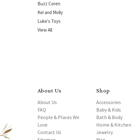
Buzz Coren
Kei and Molly
Luke's Toys
View All
About Us
Shop
About Us
Accessories
FAQ
Baby & Kids
People & Places We
Bath & Body
Love
Home & Kitchen
Contact Us
Jewelry
Sitemap
Men