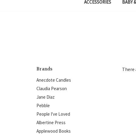
ACCESSORIES
BABY &
Brands
There 
Anecdote Candles
Claudia Pearson
Jane Diaz
Pebble
People I've Loved
Albertine Press
Applewood Books