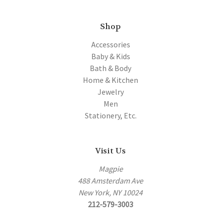
Shop
Accessories
Baby & Kids
Bath & Body
Home & Kitchen
Jewelry
Men
Stationery, Etc.
Visit Us
Magpie
488 Amsterdam Ave
New York, NY 10024
212-579-3003