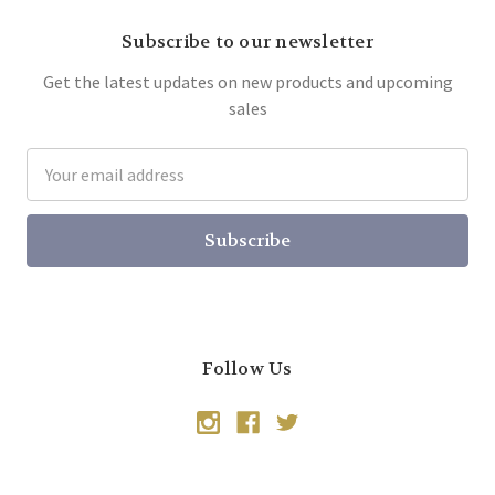
Subscribe to our newsletter
Get the latest updates on new products and upcoming
sales
Email
Address
Follow Us