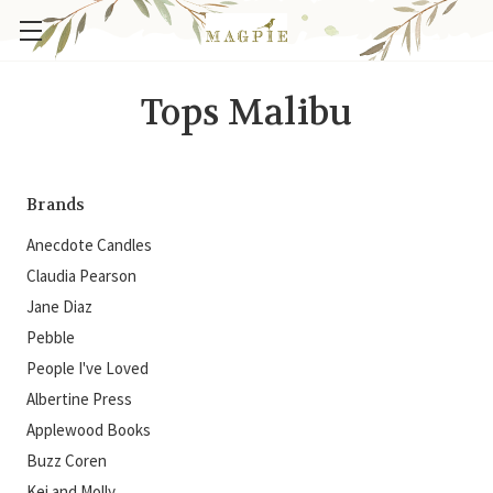
Tops Malibu
Brands
Anecdote Candles
Claudia Pearson
Jane Diaz
Pebble
People I've Loved
Albertine Press
Applewood Books
Buzz Coren
Kei and Molly