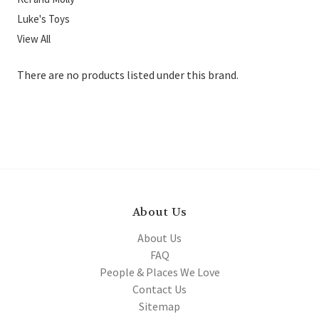
Luke's Toys
View All
There are no products listed under this brand.
About Us
About Us
FAQ
People & Places We Love
Contact Us
Sitemap