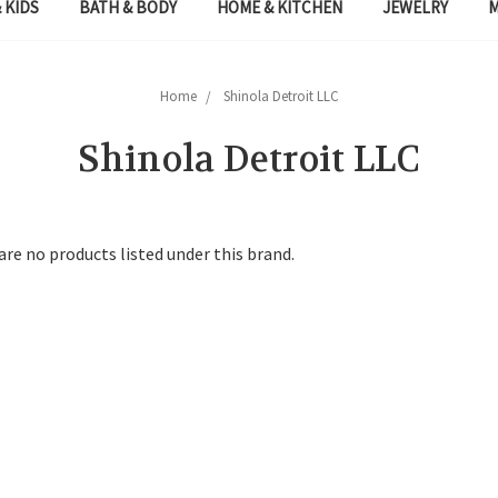
 KIDS
BATH & BODY
HOME & KITCHEN
JEWELRY
Home
Shinola Detroit LLC
Shinola Detroit LLC
are no products listed under this brand.