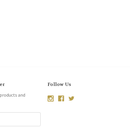
er
Follow Us
 products and