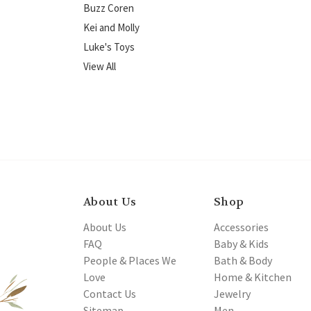
Buzz Coren
Kei and Molly
Luke's Toys
View All
About Us
Shop
About Us
Accessories
FAQ
Baby & Kids
People & Places We
Bath & Body
Love
Home & Kitchen
Contact Us
Jewelry
Sitemap
Men