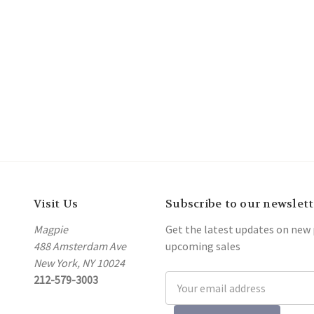
Visit Us
Subscribe to our newslett
Magpie
Get the latest updates on new
488 Amsterdam Ave
upcoming sales
New York, NY 10024
212-579-3003
Email
Address