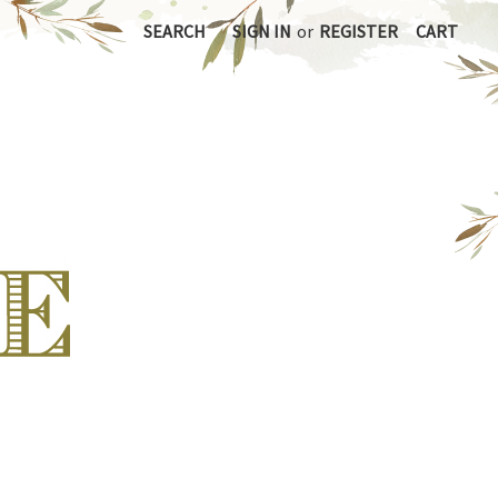
SEARCH
SIGN IN
or
REGISTER
CART