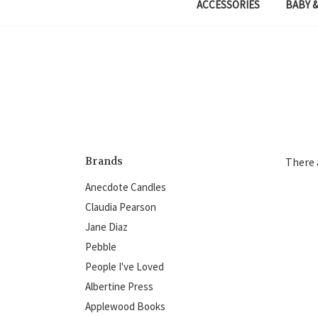
ACCESSORIES
BABY &
Brands
There 
Anecdote Candles
Claudia Pearson
Jane Diaz
Pebble
People I've Loved
Albertine Press
Applewood Books