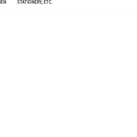
MEN
STATIONERY, ETC.