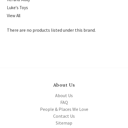
Luke's Toys
View All
There are no products listed under this brand.
About Us
About Us
FAQ
People & Places We Love
Contact Us
Sitemap