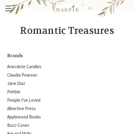
Romantic Treasures
Brands
Anecdote Candles
Claudia Pearson
Jane Diaz
Pebble
People I've Loved
Albertine Press
Applewood Books
Buzz Coren
Kei and Molly