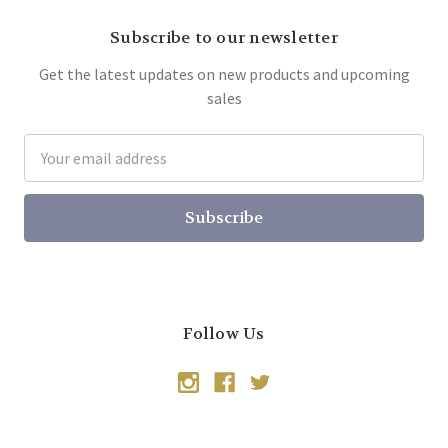
Subscribe to our newsletter
Get the latest updates on new products and upcoming
sales
Email
Address
Follow Us