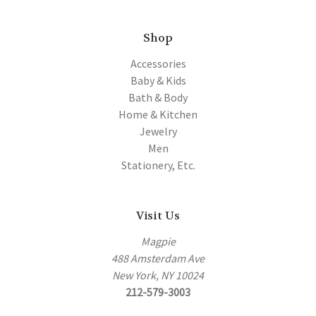
Shop
Accessories
Baby & Kids
Bath & Body
Home & Kitchen
Jewelry
Men
Stationery, Etc.
Visit Us
Magpie
488 Amsterdam Ave
New York, NY 10024
212-579-3003