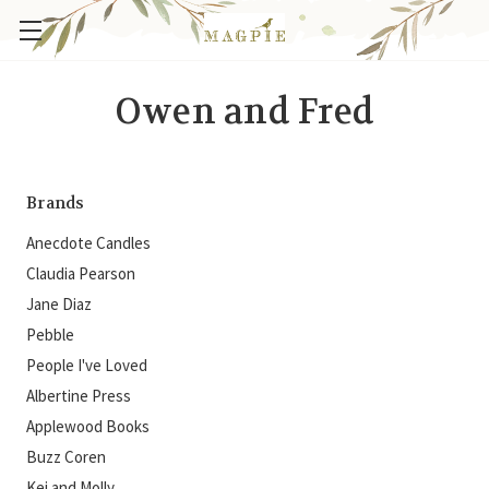
Owen and Fred
Brands
Anecdote Candles
Claudia Pearson
Jane Diaz
Pebble
People I've Loved
Albertine Press
Applewood Books
Buzz Coren
Kei and Molly