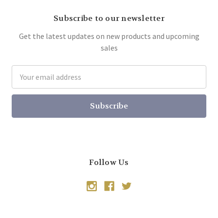
Subscribe to our newsletter
Get the latest updates on new products and upcoming
sales
Email
Address
Follow Us