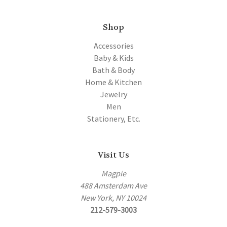
Shop
Accessories
Baby & Kids
Bath & Body
Home & Kitchen
Jewelry
Men
Stationery, Etc.
Visit Us
Magpie
488 Amsterdam Ave
New York, NY 10024
212-579-3003