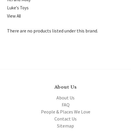
Luke's Toys
View All
There are no products listed under this brand.
About Us
About Us
FAQ
People & Places We Love
Contact Us
Sitemap