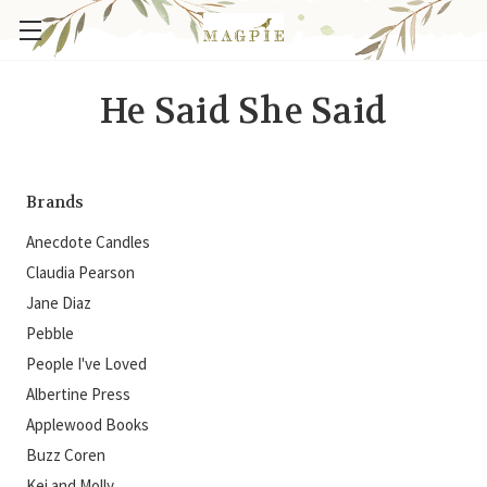
He Said She Said
Brands
Anecdote Candles
Claudia Pearson
Jane Diaz
Pebble
People I've Loved
Albertine Press
Applewood Books
Buzz Coren
Kei and Molly