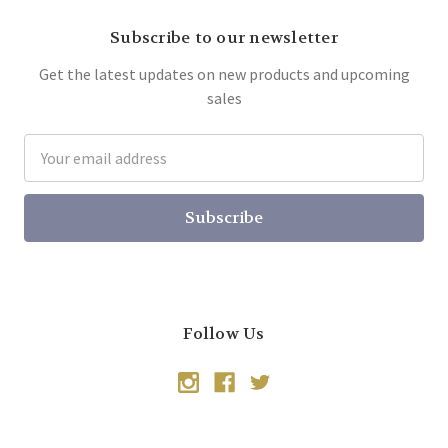
Subscribe to our newsletter
Get the latest updates on new products and upcoming
sales
Email
Address
Follow Us