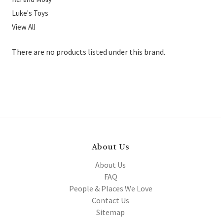
Luke's Toys
View All
There are no products listed under this brand.
About Us
About Us
FAQ
People & Places We Love
Contact Us
Sitemap