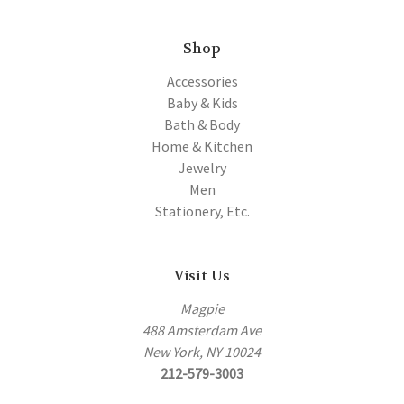
Shop
Accessories
Baby & Kids
Bath & Body
Home & Kitchen
Jewelry
Men
Stationery, Etc.
Visit Us
Magpie
488 Amsterdam Ave
New York, NY 10024
212-579-3003