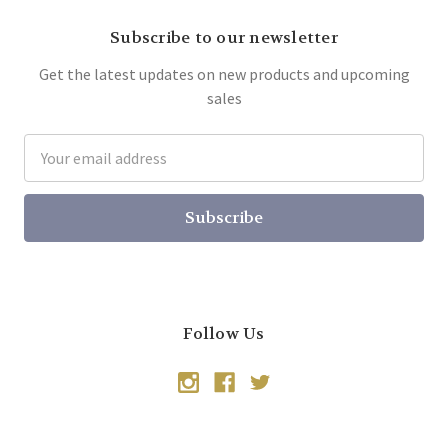
Subscribe to our newsletter
Get the latest updates on new products and upcoming
sales
Email
Address
Follow Us