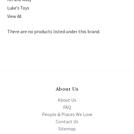
Luke's Toys
View All
There are no products listed under this brand.
About Us
About Us
FAQ
People & Places We Love
Contact Us
Sitemap