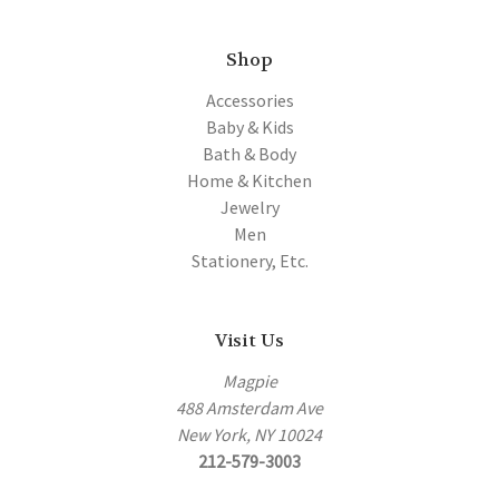
Shop
Accessories
Baby & Kids
Bath & Body
Home & Kitchen
Jewelry
Men
Stationery, Etc.
Visit Us
Magpie
488 Amsterdam Ave
New York, NY 10024
212-579-3003