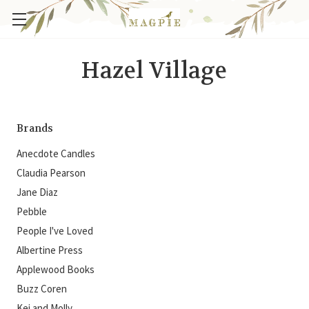
Hazel Village
Brands
Anecdote Candles
Claudia Pearson
Jane Diaz
Pebble
People I've Loved
Albertine Press
Applewood Books
Buzz Coren
Kei and Molly