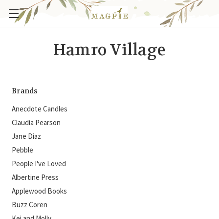
Hamro Village
Brands
Anecdote Candles
Claudia Pearson
Jane Diaz
Pebble
People I've Loved
Albertine Press
Applewood Books
Buzz Coren
Kei and Molly