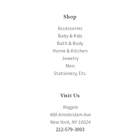
Shop
Accessories
Baby & Kids
Bath & Body
Home & Kitchen
Jewelry
Men
Stationery, Etc.
Visit Us
Magpie
488 Amsterdam Ave
New York, NY 10024
212-579-3003