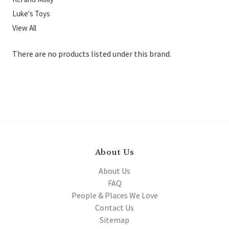
Luke's Toys
View All
There are no products listed under this brand.
About Us
About Us
FAQ
People & Places We Love
Contact Us
Sitemap