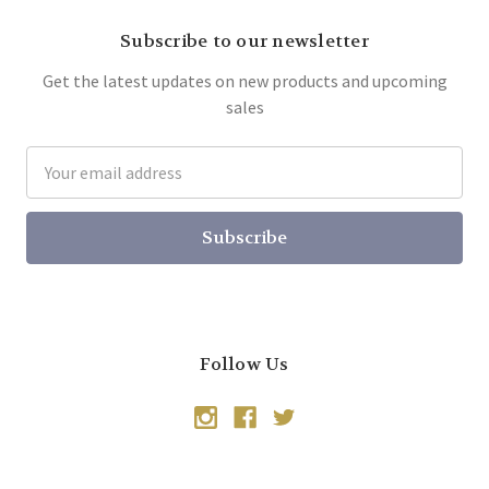
Subscribe to our newsletter
Get the latest updates on new products and upcoming
sales
Email
Address
Follow Us