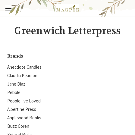
Greenwich Letterpress
Brands
Anecdote Candles
Claudia Pearson
Jane Diaz
Pebble
People I've Loved
Albertine Press
Applewood Books
Buzz Coren
Kei and Molly