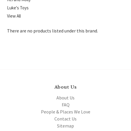
Luke's Toys
View All
There are no products listed under this brand.
About Us
About Us
FAQ
People & Places We Love
Contact Us
Sitemap