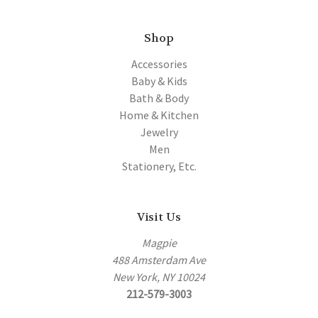
Shop
Accessories
Baby & Kids
Bath & Body
Home & Kitchen
Jewelry
Men
Stationery, Etc.
Visit Us
Magpie
488 Amsterdam Ave
New York, NY 10024
212-579-3003