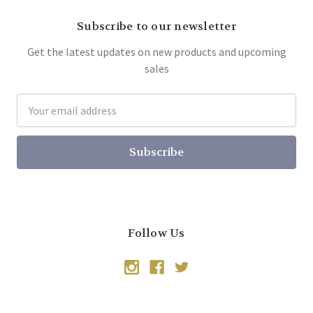
Subscribe to our newsletter
Get the latest updates on new products and upcoming
sales
Email
Address
Follow Us