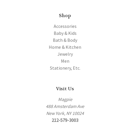
Shop
Accessories
Baby & Kids
Bath & Body
Home & Kitchen
Jewelry
Men
Stationery, Etc.
Visit Us
Magpie
488 Amsterdam Ave
New York, NY 10024
212-579-3003