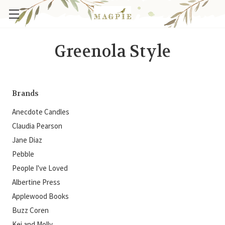
Greenola Style
Brands
Anecdote Candles
Claudia Pearson
Jane Diaz
Pebble
People I've Loved
Albertine Press
Applewood Books
Buzz Coren
Kei and Molly