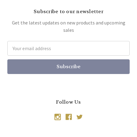
Subscribe to our newsletter
Get the latest updates on new products and upcoming
sales
Email
Address
Follow Us