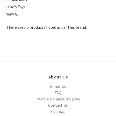
Luke's Toys
View All
There are no products listed under this brand.
About Us
About Us
FAQ
People & Places We Love
Contact Us
Sitemap