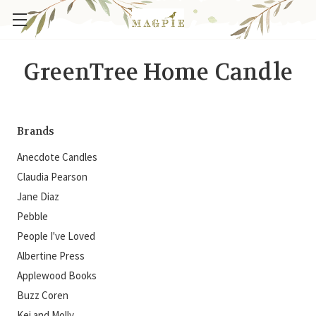
GreenTree Home Candle
Brands
Anecdote Candles
Claudia Pearson
Jane Diaz
Pebble
People I've Loved
Albertine Press
Applewood Books
Buzz Coren
Kei and Molly