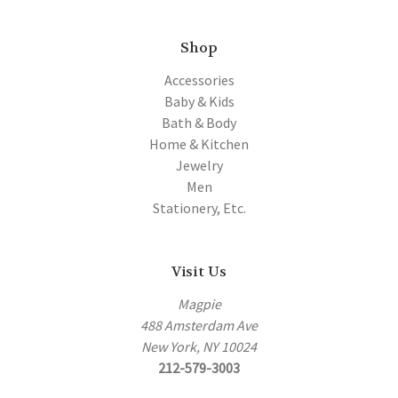
Shop
Accessories
Baby & Kids
Bath & Body
Home & Kitchen
Jewelry
Men
Stationery, Etc.
Visit Us
Magpie
488 Amsterdam Ave
New York, NY 10024
212-579-3003