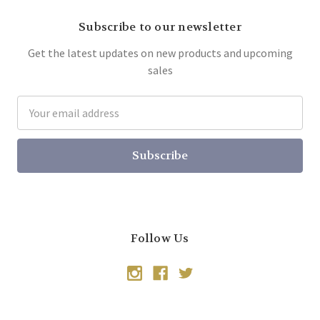
Subscribe to our newsletter
Get the latest updates on new products and upcoming
sales
Email
Address
Follow Us