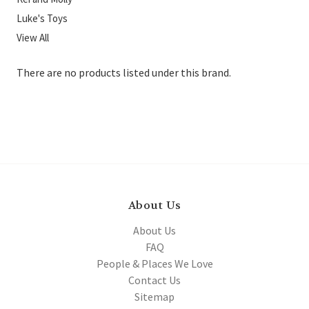
Luke's Toys
View All
There are no products listed under this brand.
About Us
About Us
FAQ
People & Places We Love
Contact Us
Sitemap