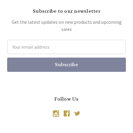
Subscribe to our newsletter
Get the latest updates on new products and upcoming
sales
Email
Address
Follow Us