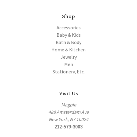
Shop
Accessories
Baby & Kids
Bath & Body
Home & Kitchen
Jewelry
Men
Stationery, Etc.
Visit Us
Magpie
488 Amsterdam Ave
New York, NY 10024
212-579-3003