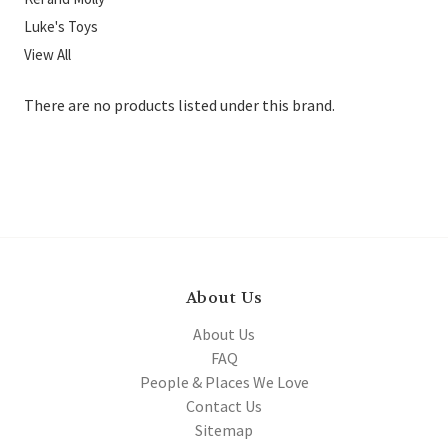
Luke's Toys
View All
There are no products listed under this brand.
About Us
About Us
FAQ
People & Places We Love
Contact Us
Sitemap