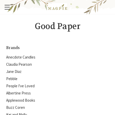
Good Paper
Brands
Anecdote Candles
Claudia Pearson
Jane Diaz
Pebble
People I've Loved
Albertine Press
Applewood Books
Buzz Coren
Kei and Molly