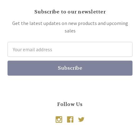
Subscribe to our newsletter
Get the latest updates on new products and upcoming
sales
Email
Address
Follow Us