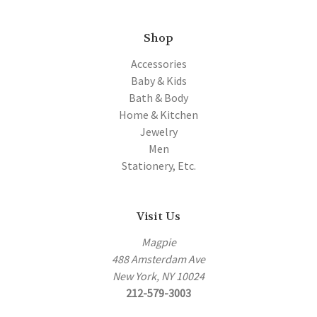
Shop
Accessories
Baby & Kids
Bath & Body
Home & Kitchen
Jewelry
Men
Stationery, Etc.
Visit Us
Magpie
488 Amsterdam Ave
New York, NY 10024
212-579-3003