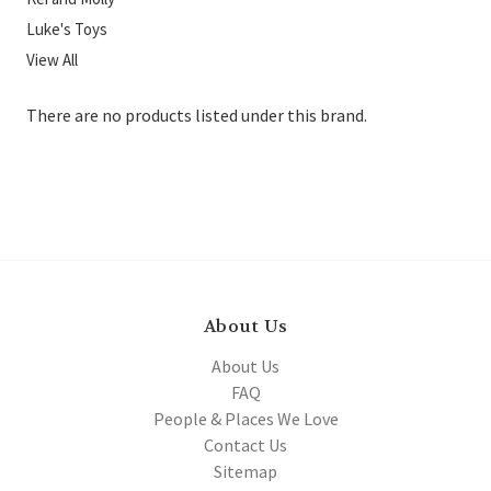
Luke's Toys
View All
There are no products listed under this brand.
About Us
About Us
FAQ
People & Places We Love
Contact Us
Sitemap