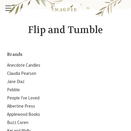
Flip and Tumble
Brands
Anecdote Candles
Claudia Pearson
Jane Diaz
Pebble
People I've Loved
Albertine Press
Applewood Books
Buzz Coren
Kei and Molly