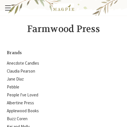
Farmwood Press
Brands
Anecdote Candles
Claudia Pearson
Jane Diaz
Pebble
People I've Loved
Albertine Press
Applewood Books
Buzz Coren
Kei and Molly