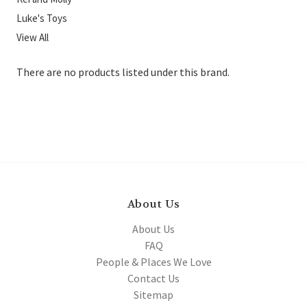
Luke's Toys
View All
There are no products listed under this brand.
About Us
About Us
FAQ
People & Places We Love
Contact Us
Sitemap