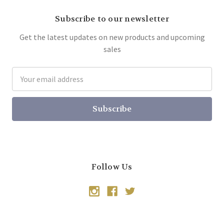
Subscribe to our newsletter
Get the latest updates on new products and upcoming
sales
Email
Address
Follow Us