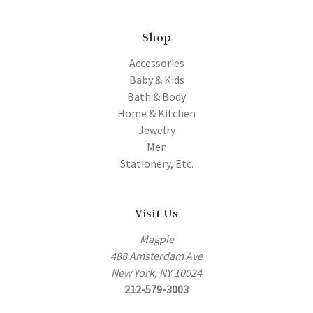
Shop
Accessories
Baby & Kids
Bath & Body
Home & Kitchen
Jewelry
Men
Stationery, Etc.
Visit Us
Magpie
488 Amsterdam Ave
New York, NY 10024
212-579-3003