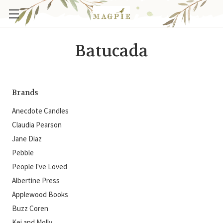
Batucada
Brands
Anecdote Candles
Claudia Pearson
Jane Diaz
Pebble
People I've Loved
Albertine Press
Applewood Books
Buzz Coren
Kei and Molly