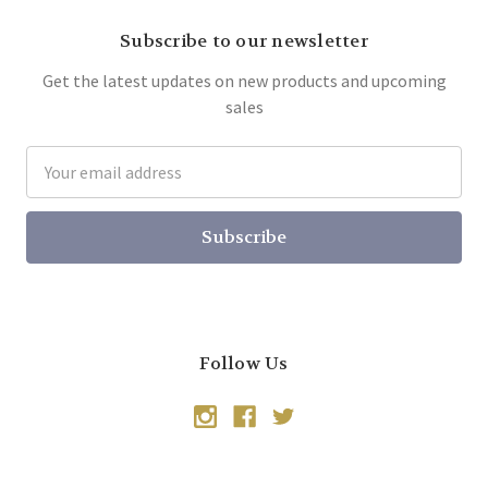
Subscribe to our newsletter
Get the latest updates on new products and upcoming
sales
Email
Address
Follow Us