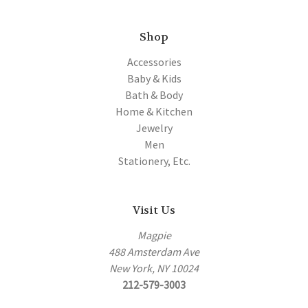
Shop
Accessories
Baby & Kids
Bath & Body
Home & Kitchen
Jewelry
Men
Stationery, Etc.
Visit Us
Magpie
488 Amsterdam Ave
New York, NY 10024
212-579-3003