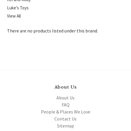
Luke's Toys
View All
There are no products listed under this brand.
About Us
About Us
FAQ
People & Places We Love
Contact Us
Sitemap