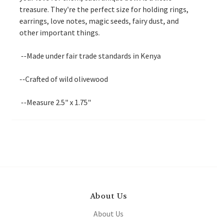
treasure. They're the perfect size for holding rings,
earrings, love notes, magic seeds, fairy dust, and
other important things.
--Made under fair trade standards in Kenya
--Crafted of wild olivewood
--Measure 2.5" x 1.75"
About Us
About Us