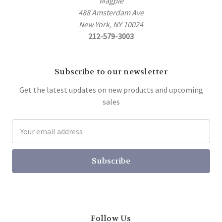
Magpie
488 Amsterdam Ave
New York, NY 10024
212-579-3003
Subscribe to our newsletter
Get the latest updates on new products and upcoming
sales
Email
Address
Follow Us