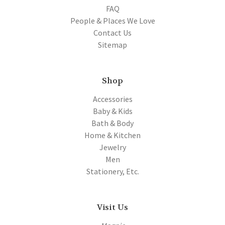
FAQ
People & Places We Love
Contact Us
Sitemap
Shop
Accessories
Baby & Kids
Bath & Body
Home & Kitchen
Jewelry
Men
Stationery, Etc.
Visit Us