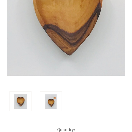
Current
Quantity: