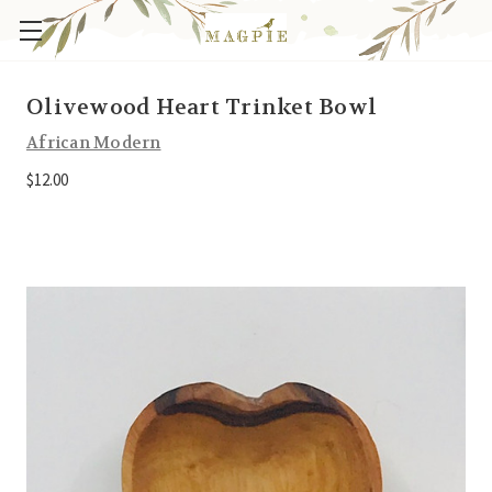
Olivewood Heart Trinket Bowl
African Modern
$12.00