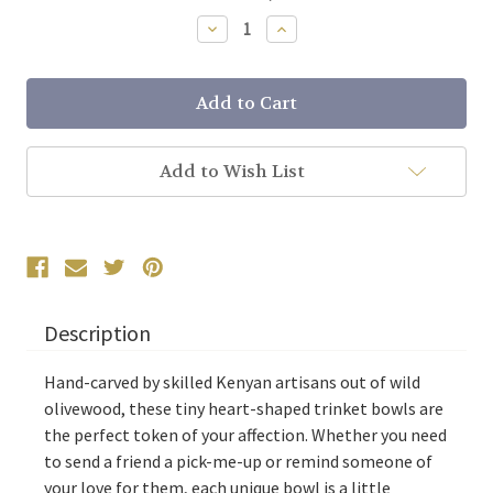
Stock:
Decrease
Increase
Quantity:
Quantity:
Add to Wish List
Description
Hand-carved by skilled Kenyan artisans out of wild
olivewood, these tiny heart-shaped trinket bowls are
the perfect token of your affection. Whether you need
to send a friend a pick-me-up or remind someone of
your love for them, each unique bowl is a little