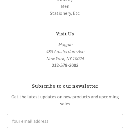
Men
Stationery, Etc.
Visit Us
Magpie
488 Amsterdam Ave
New York, NY 10024
212-579-3003
Subscribe to our newsletter
Get the latest updates on new products and upcoming
sales
Email
Address