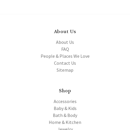
About Us
About Us
FAQ
People & Places We Love
Contact Us
Sitemap
Shop
Accessories
Baby & Kids
Bath & Body
Home & Kitchen
Jewelry