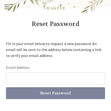
Reset Password
Fill in your email below to request a new password. An
email will be sent to the address below containing a link
to verify your email address.
Email Address