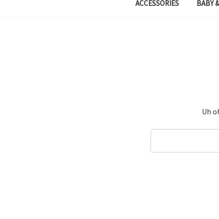
ACCESSORIES
BABY &
Uh oh
Search
Keyword: