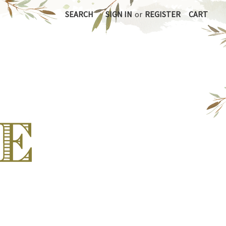
SEARCH
SIGN IN
or
REGISTER
CART