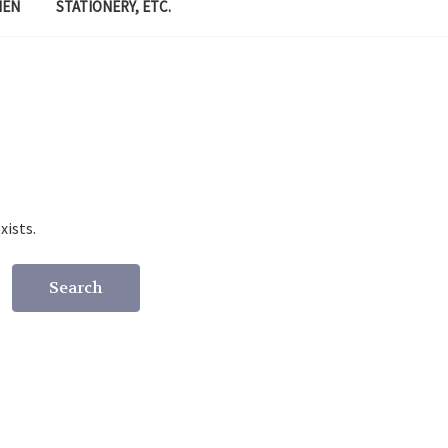
MEN
STATIONERY, ETC.
xists.