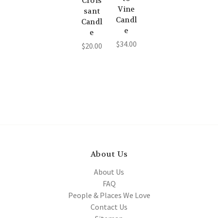
Crois
Vine
sant
Candl
Candl
e
e
$34.00
$20.00
About Us
About Us
FAQ
People & Places We Love
Contact Us