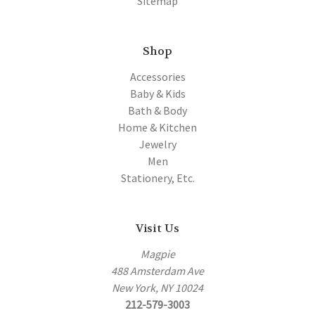
Sitemap
Shop
Accessories
Baby & Kids
Bath & Body
Home & Kitchen
Jewelry
Men
Stationery, Etc.
Visit Us
Magpie
488 Amsterdam Ave
New York, NY 10024
212-579-3003