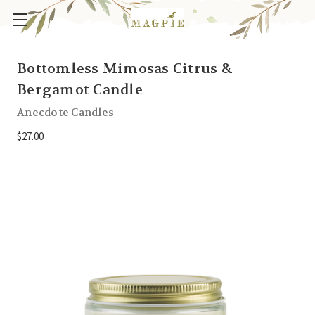
Bottomless Mimosas Citrus &
Bergamot Candle
Anecdote Candles
$27.00