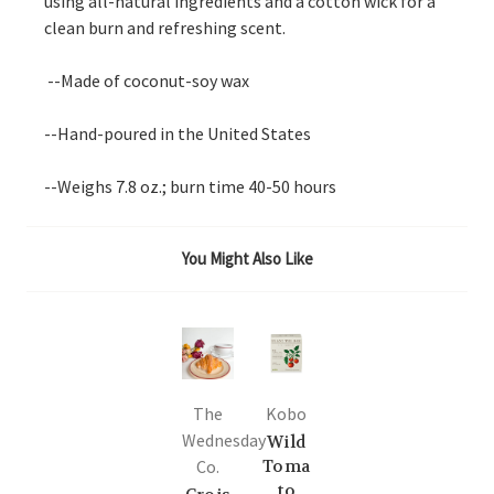
using all-natural ingredients and a cotton wick for a
clean burn and refreshing scent.
--Made of coconut-soy wax
--Hand-poured in the United States
--Weighs 7.8 oz.; burn time 40-50 hours
You Might Also Like
The
Kobo
Wednesday
Wild
Co.
Toma
to