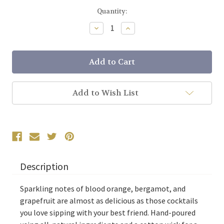
Current
Quantity:
Stock:
Decrease
Increase
Quantity:
Quantity:
Add to Wish List
Description
Sparkling notes of blood orange, bergamot, and
grapefruit are almost as delicious as those cocktails
you love sipping with your best friend. Hand-poured