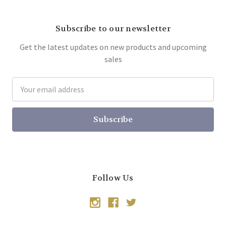
Subscribe to our newsletter
Get the latest updates on new products and upcoming
sales
Email
Address
Follow Us