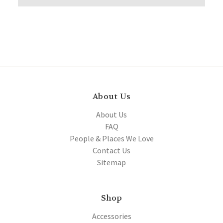
About Us
About Us
FAQ
People & Places We Love
Contact Us
Sitemap
Shop
Accessories