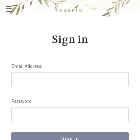
Sign in
Email Address:
Password: