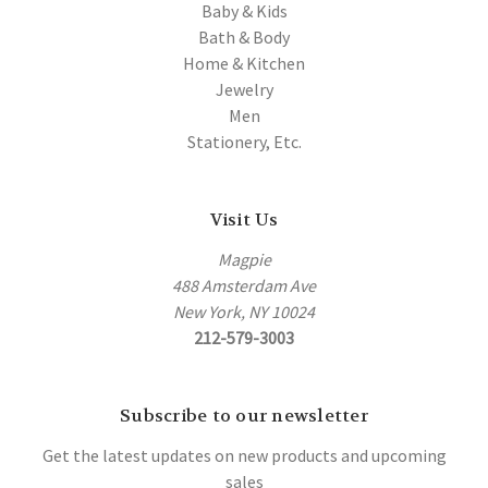
Baby & Kids
Bath & Body
Home & Kitchen
Jewelry
Men
Stationery, Etc.
Visit Us
Magpie
488 Amsterdam Ave
New York, NY 10024
212-579-3003
Subscribe to our newsletter
Get the latest updates on new products and upcoming
sales