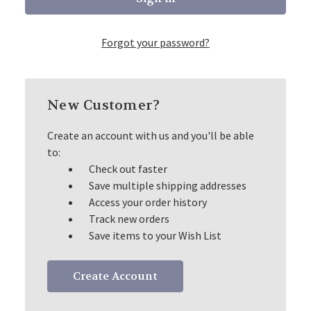
Forgot your password?
New Customer?
Create an account with us and you'll be able
to:
Check out faster
Save multiple shipping addresses
Access your order history
Track new orders
Save items to your Wish List
Create Account