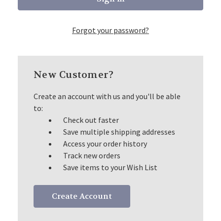
Forgot your password?
New Customer?
Create an account with us and you'll be able
to:
Check out faster
Save multiple shipping addresses
Access your order history
Track new orders
Save items to your Wish List
Create Account