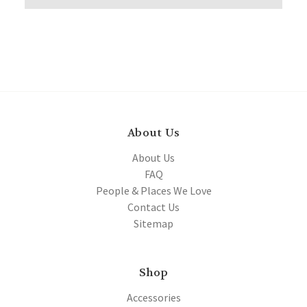
About Us
About Us
FAQ
People & Places We Love
Contact Us
Sitemap
Shop
Accessories