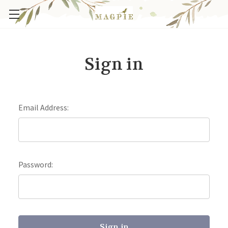
Sign in
Email Address:
Password: