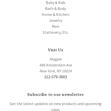
Baby & Kids
Bath & Body
Home & Kitchen
Jewelry
Men
Stationery, Etc.
Visit Us
Magpie
488 Amsterdam Ave
New York, NY 10024
212-579-3003
Subscribe to our newsletter
Get the latest updates on new products and upcoming
sales